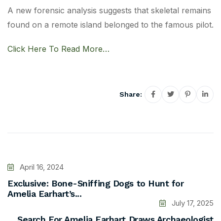
A new forensic analysis suggests that skeletal remains
found on a remote island belonged to the famous pilot.
Click Here To Read More…
Share:
April 16, 2024
Exclusive: Bone-Sniffing Dogs to Hunt for
Amelia Earhart’s...
July 17, 2025
Search For Amelia Earhart Draws Archaeologist