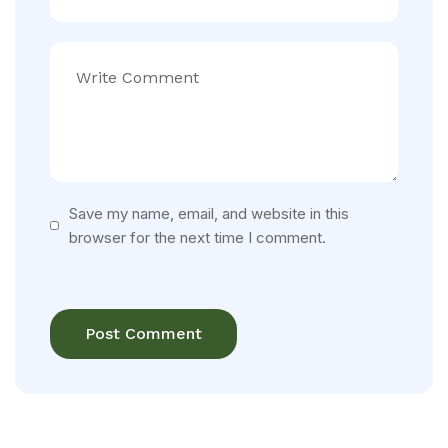
Save my name, email, and website in this
browser for the next time I comment.