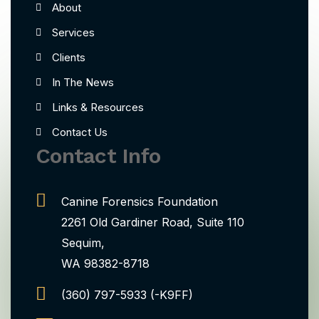
About
Services
Clients
In The News
Links & Resources
Contact Us
Contact Info
Canine Forensics Foundation
2261 Old Gardiner Road, Suite 110
Sequim,
WA 98382-8718
(360) 797-5933 (-K9FF)