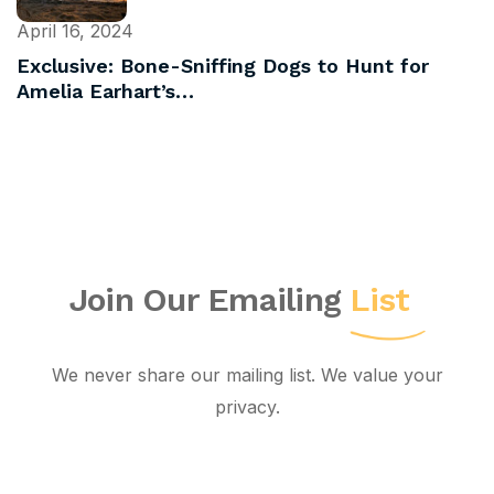
April 16, 2024
Exclusive: Bone-Sniffing Dogs to Hunt for
Amelia Earhart’s…
Join Our Emailing
List
We never share our mailing list. We value your
privacy.