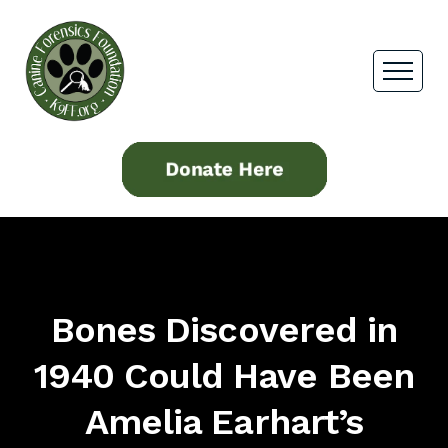
Bones Discovered in
1940 Could Have Been
Amelia Earhart’s