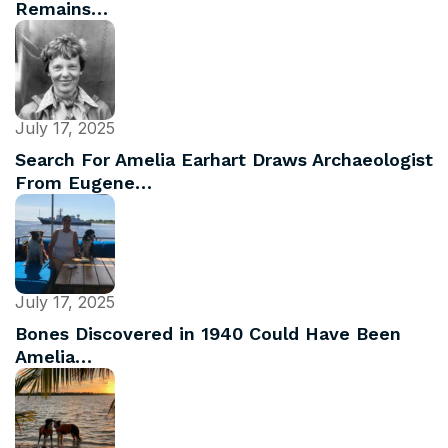
Remains…
July 17, 2025
Search For Amelia Earhart Draws Archaeologist
From Eugene…
July 17, 2025
Bones Discovered in 1940 Could Have Been
Amelia…