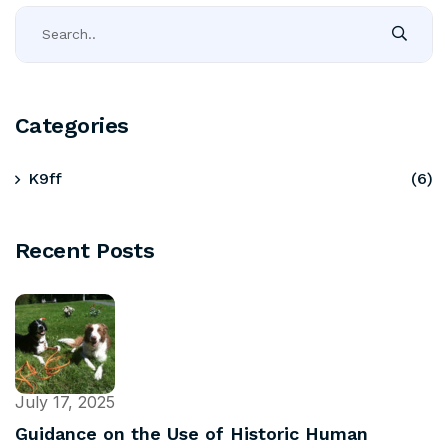
Categories
K9ff
(6)
Recent Posts
July 17, 2025
Guidance on the Use of Historic Human