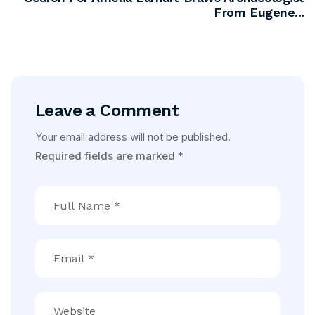
From Eugene...
Leave a Comment
Your email address will not be published.
Required fields are marked
*