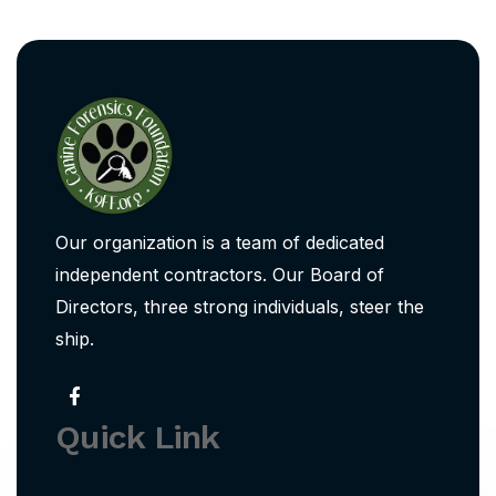
Our organization is a team of dedicated
independent contractors. Our Board of
Directors, three strong individuals, steer the
ship.
Quick Link